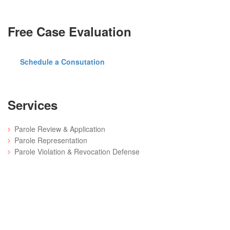
Free Case Evaluation
Schedule a Consutation
Services
Parole Review & Application
Parole Representation
Parole Violation & Revocation Defense