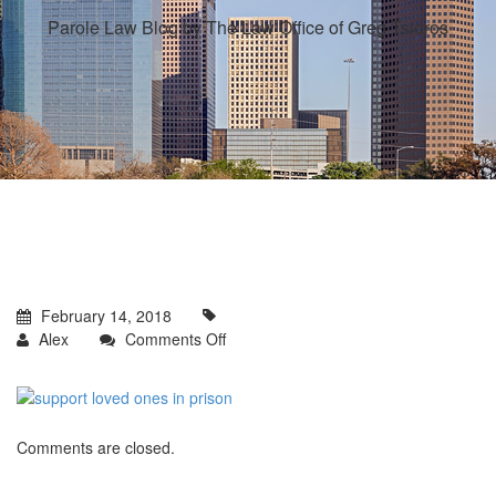
Parole Law Blog by The Law Office of Greg Tsioros
February 14, 2018
on
Alex
Comments Off
Comments are closed.