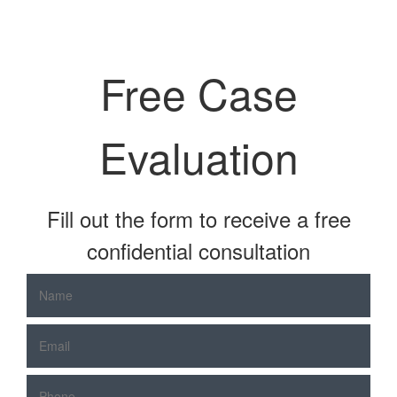
Free Case
Evaluation
Fill out the form to receive a free
confidential consultation