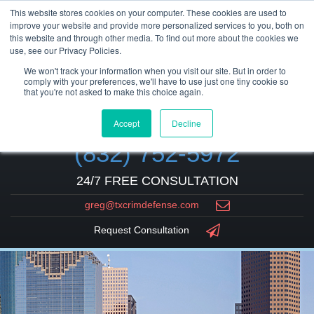
This website stores cookies on your computer. These cookies are used to
improve your website and provide more personalized services to you, both on
this website and through other media. To find out more about the cookies we
use, see our Privacy Policies.
We won't track your information when you visit our site. But in order to
comply with your preferences, we'll have to use just one tiny cookie so
that you're not asked to make this choice again.
Accept
Decline
(832) 752-5972
24/7 FREE CONSULTATION
greg@txcrimdefense.com
Request Consultation