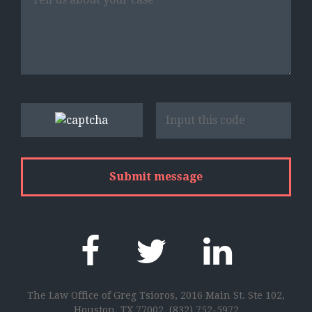
The Law Office of Greg Tsioros, 2016 Main St. Ste 102,
Houston, TX 77002,
(832) 752-5972