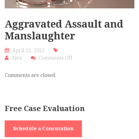
Aggravated Assault and
Manslaughter
April 22, 2022
on
Alex
Comments Off
Aggravated
Assault
Comments are closed.
and
Manslaughter
Free Case Evaluation
Schedule a Consutation