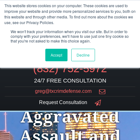
This website stores cookies on your computer. These cookies are used to
improve your website and provide more personalized services to you, both on
this website and through other media. To find out more about the cookies we
use, see our Privacy Policies.
We won't track your information when you visit our site. But in order to
comply with your preferences, we'll have to use just one tiny cookie so
that you're not asked to make this choice again.
Accept
Decline
(832) 752-5972
24/7 FREE CONSULTATION
greg@txcrimdefense.com
Request Consultation
Aggravated
Assault and