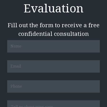
Evaluation
Fill out the form to receive a free
confidential consultation