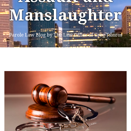
Manslaughter
Parole Law Blog by The Law Office of Greg Tsioros