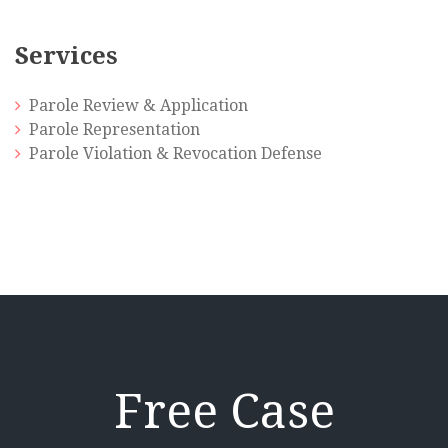
Services
Parole Review & Application
Parole Representation
Parole Violation & Revocation Defense
Free Case