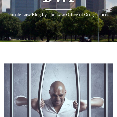
Parole Law Blog by The Law Office of Greg Tsioros