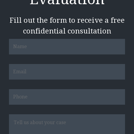
Fill out the form to receive a free
confidential consultation