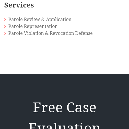
Services
Parole Review & Application
Parole Representation
Parole Violation & Revocation Defense
Free Case
Evaluation