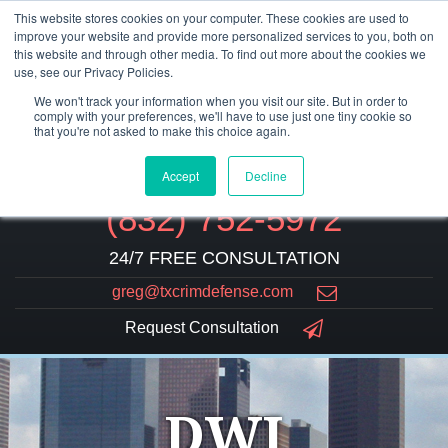
This website stores cookies on your computer. These cookies are used to
improve your website and provide more personalized services to you, both on
this website and through other media. To find out more about the cookies we
use, see our Privacy Policies.
We won't track your information when you visit our site. But in order to
comply with your preferences, we'll have to use just one tiny cookie so
that you're not asked to make this choice again.
Accept
Decline
(832) 752-5972
24/7 FREE CONSULTATION
greg@txcrimdefense.com
Request Consultation
DWI