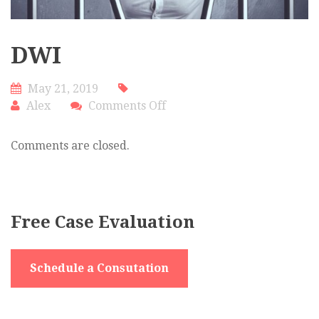
DWI
May 21, 2019
on
Alex
Comments Off
DWI
Comments are closed.
Free Case Evaluation
Schedule a Consutation