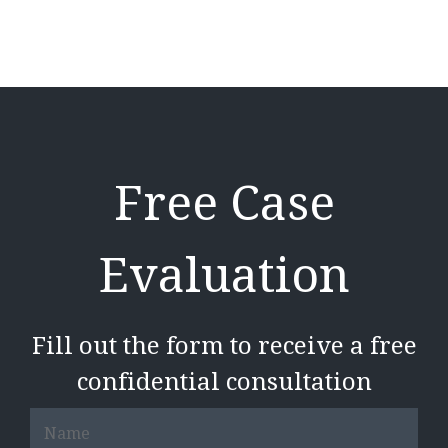
Free Case
Evaluation
Fill out the form to receive a free
confidential consultation