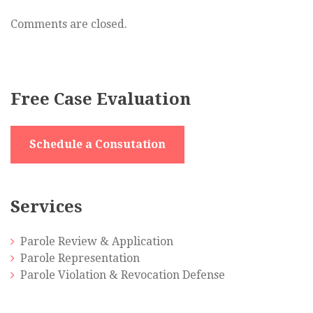
DWI,
Tampering
Comments are closed.
with
Evidence
Free Case Evaluation
Schedule a Consutation
Services
Parole Review & Application
Parole Representation
Parole Violation & Revocation Defense