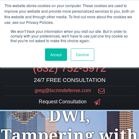
This website stores cookies on your computer. These cookies are used to
improve your website and provide more personalized services to you, both on
this website and through other media. To find out more about the cookies we
use, see our Privacy Policies.
We won't track your information when you visit our site. But in order to
comply with your preferences, we'll have to use just one tiny cookie so
that you're not asked to make this choice again.
Accept
Decline
(832) 752-5972
24/7 FREE CONSULTATION
greg@txcrimdefense.com
Request Consultation
DWI,
Tampering with