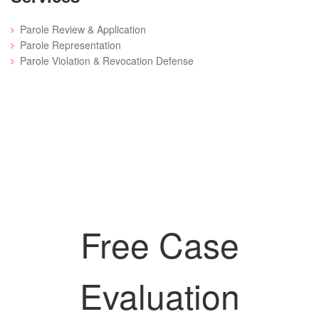
Parole Review & Application
Parole Representation
Parole Violation & Revocation Defense
Free Case
Evaluation