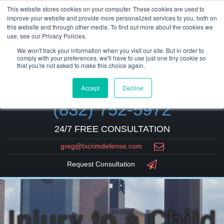
This website stores cookies on your computer. These cookies are used to
improve your website and provide more personalized services to you, both on
this website and through other media. To find out more about the cookies we
use, see our Privacy Policies.
We won't track your information when you visit our site. But in order to
comply with your preferences, we'll have to use just one tiny cookie so
that you're not asked to make this choice again.
Accept
Decline
(832) 752-5972
24/7 FREE CONSULTATION
greg@txcrimdefense.com
Request Consultation
Injury to a Child