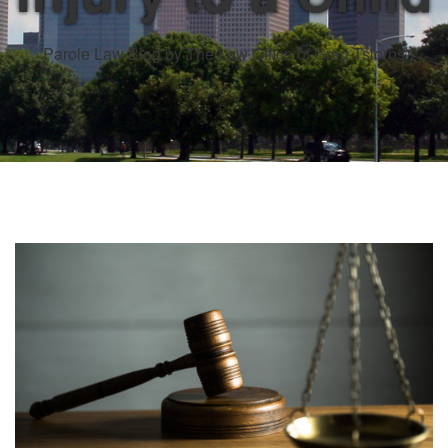
Parole Law Blog by The Law Office of Greg Tsioros