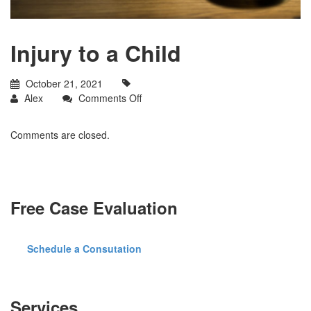
Injury to a Child
October 21, 2021
on
Alex
Comments Off
Injury
to
Comments are closed.
a
Child
Free Case Evaluation
Schedule a Consutation
Services