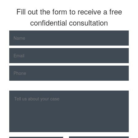
Fill out the form to receive a free
confidential consultation