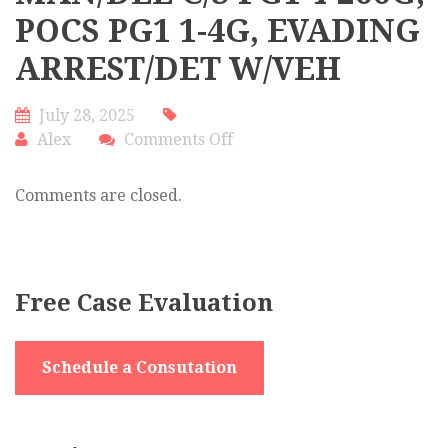
POCS PG1 1-4G, EVADING
ARREST/DET W/VEH
July 28, 2025
on
Alex
Comments Off
MAN/DEL
C/S
Comments are closed.
PG1
4-
200G,
POCS
Free Case Evaluation
PG1
1-
4G,
Schedule a Consutation
EVADING
ARREST/DET
W/VEH