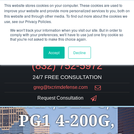
This website stores cookies on your computer. These cookies are used to
improve your website and provide more personalized services to you, both on
this website and through other media. To find out more about the cookies we
use, see our Privacy Policies.
We won't track your information when you visit our site. But in order to
comply with your preferences, we'll have to use just one tiny cookie so
that you're not asked to make this choice again.
Accept
Decline
(832) 752-5972
24/7 FREE CONSULTATION
greg@txcrimdefense.com
MAN/DEL C/S
Request Consultation
PG1 4-200G,