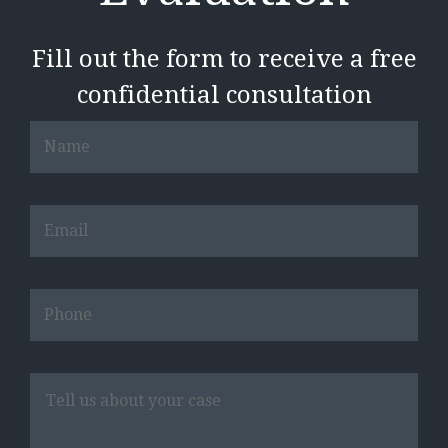
Fill out the form to receive a free
confidential consultation