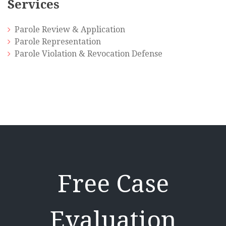
Services
Parole Review & Application
Parole Representation
Parole Violation & Revocation Defense
Free Case
Evaluation