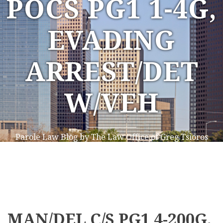
POCS PG1 1-4G,
EVADING
ARREST/DET
W/VEH
Parole Law Blog by The Law Office of Greg Tsioros
MAN/DEL C/S PG1 4-200G,