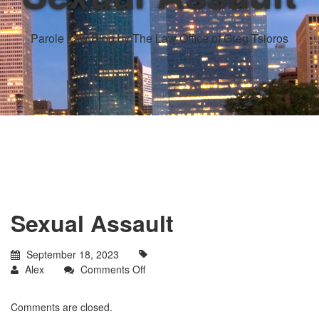
Parole Law Blog by The Law Office of Greg Tsioros
Sexual Assault
September 18, 2023
on
Alex
Comments Off
Sexual
Assault
Comments are closed.