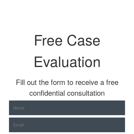
Free Case
Evaluation
Fill out the form to receive a free
confidential consultation