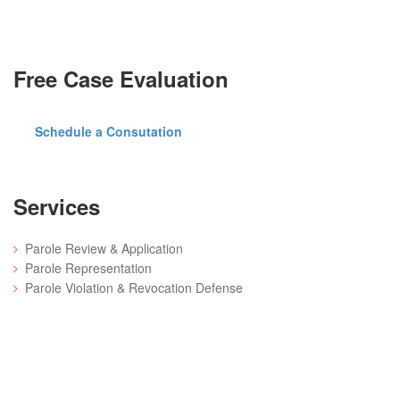
Free Case Evaluation
Schedule a Consutation
Services
Parole Review & Application
Parole Representation
Parole Violation & Revocation Defense