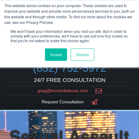
This website stores cookies on your computer. These cookies are used to
improve your website and provide more personalized services to you, both on
this website and through other media. To find out more about the cookies we
use, see our Privacy Policies.
We won't track your information when you visit our site. But in order to
comply with your preferences, we'll have to use just one tiny cookie so
that you're not asked to make this choice again.
Accept
Decline
(832) 752-5972
24/7 FREE CONSULTATION
greg@txcrimdefense.com
Request Consultation
Sexual Assault