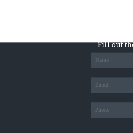
Fill out t