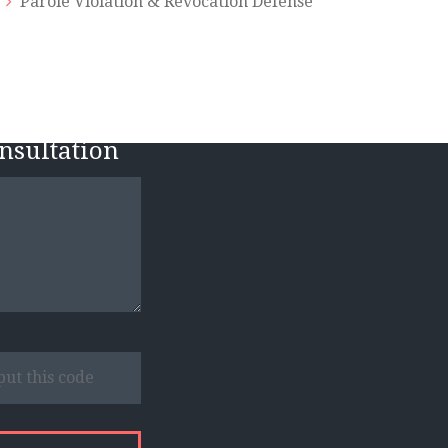
Parole Violation & Revocation Defense
n
onsultation