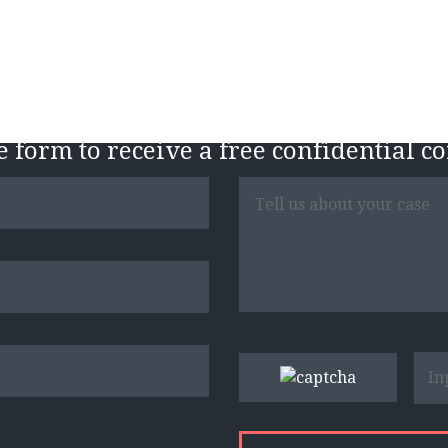
Free Case Evaluatio
he form to receive a free confidential c