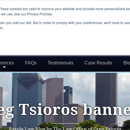
These cookies are used to improve your website and provide more personalized ser
 we use, see our Privacy Policies.
n you visit our site. But in order to comply with your preferences, we'll have to use 
in.
ervices
FAQs
Testimonials
Case Results
Bl
eg Tsioros banne
Parole Law Blog by The Law Office of Greg Tsioros