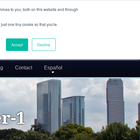
(832) 752-5972
vices to you, both on this website and through
call us
just one tiny cookie so that you're
24/7 FREE CONSULTATION
greg@txcrimdefense.com
Accept
Decline
Request Consultation
og
Contact
Español
r-1