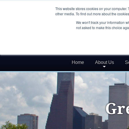
This website stores cookies on your computer. 
other media. To find out more about the cookies
We won't track your information whe
not asked to make this choice aga
Home
About Us
S
Gr