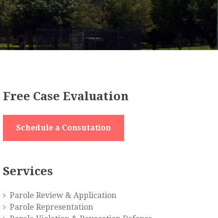
Free Case Evaluation
Schedule a Consutation
Services
Parole Review & Application
Parole Representation