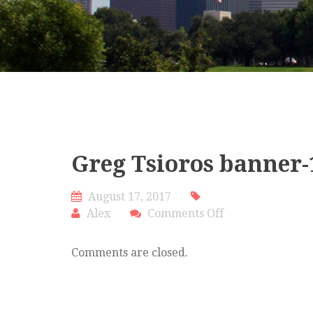
Greg Tsioros banner-
August 17, 2017
on
Alex
Comments Off
Greg
Tsioros
Comments are closed.
banner-
1