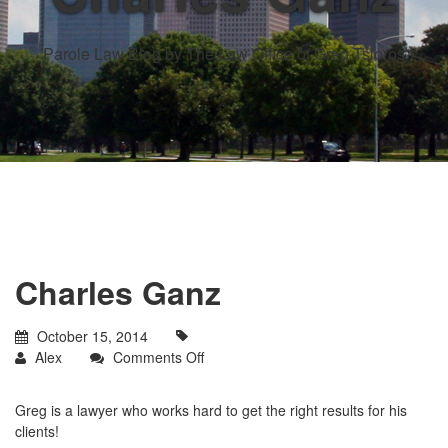
Parole Law Blog by The Law Office of Greg Tsioros
Charles Ganz
October 15, 2014
on
Alex
Comments Off
Charles
Ganz
Greg is a lawyer who works hard to get the right results for his
clients!