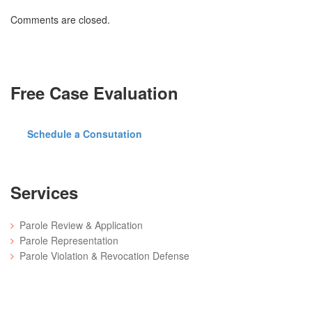
Comments are closed.
Free Case Evaluation
Schedule a Consutation
Services
Parole Review & Application
Parole Representation
Parole Violation & Revocation Defense