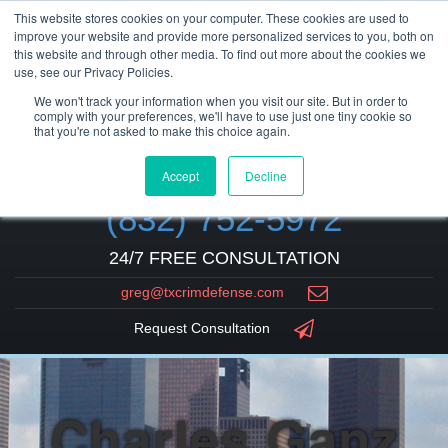
This website stores cookies on your computer. These cookies are used to
improve your website and provide more personalized services to you, both on
this website and through other media. To find out more about the cookies we
use, see our Privacy Policies.
We won't track your information when you visit our site. But in order to
comply with your preferences, we'll have to use just one tiny cookie so
that you're not asked to make this choice again.
Accept
Decline
(832) 752-5972
24/7 FREE CONSULTATION
greg@txcrimdefense.com
Request Consultation
Charles Ganz