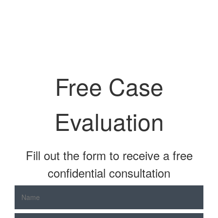
Free Case
Evaluation
Fill out the form to receive a free
confidential consultation