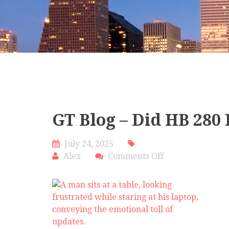
GT Blog – Did HB 280 
July 24, 2025
on
Alex
Comments Off
GT
Blog
–
Did
HB