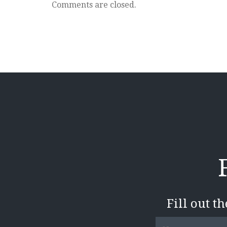
280
Comments are closed.
Pass
Fill out t