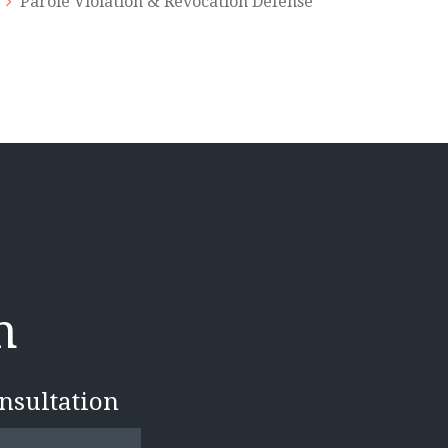
Parole Violation & Revocation Defense
n
onsultation