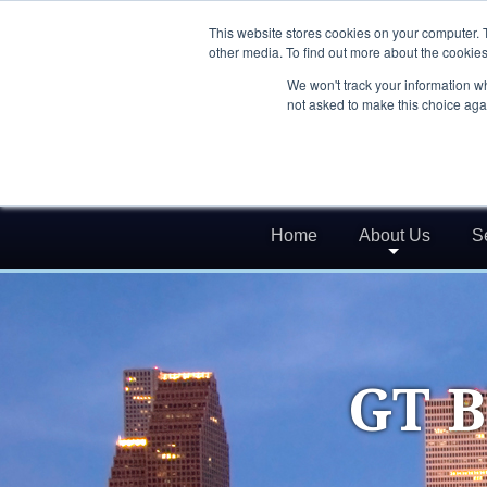
This website stores cookies on your computer. 
other media. To find out more about the cookies
We won't track your information whe
not asked to make this choice aga
Home
About Us
S
GT B