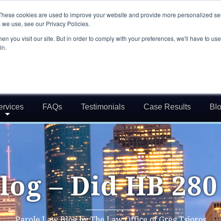
These cookies are used to improve your website and provide more personalized ser
 we use, see our Privacy Policies.
n you visit our site. But in order to comply with your preferences, we'll have to use 
in.
ervices
FAQs
Testimonials
Case Results
Bl
log – Did HB 280
Parole Law Blog by The Law Office of Greg Tsioros