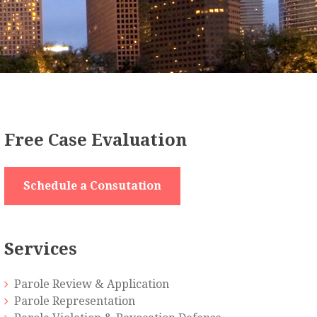
Free Case Evaluation
Schedule a Consutation
Services
Parole Review & Application
Parole Representation