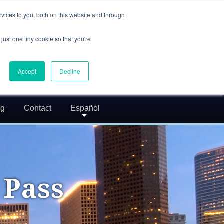
(832) 752-5972
vices to you, both on this website and through
call us
just one tiny cookie so that you're
24/7 FREE CONSULTATION
greg@txcrimdefense.com
Accept
Decline
Request Consultation
og
Contact
Español
 Pass