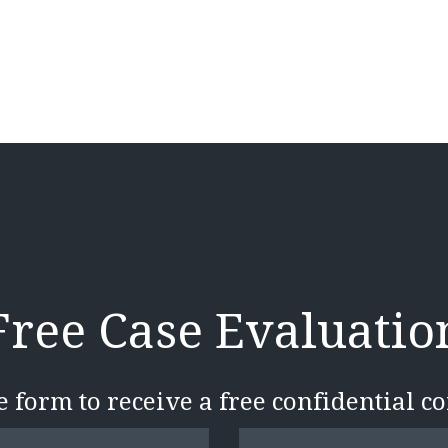
Free Case Evaluatio
he form to receive a free confidential c