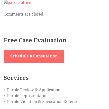
officer
and
parolee
Comments are closed.
Free Case Evaluation
Schedule a Consutation
Services
Parole Review & Application
Parole Representation
Parole Violation & Revocation Defense