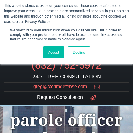
This website stores cookies on your computer. These cookies are used to
improve your website and provide more personalized services to you, both on
this website and through other media. To find out more about the cookies we
use, see our Privacy Policies.
We won't track your information when you visit our site. But in order to
comply with your preferences, we'll have to use just one tiny cookie so
that you're not asked to make this choice again.
Accept
Decline
(832) 752-5972
24/7 FREE CONSULTATION
greg@txcrimdefense.com
Request Consultation
parole officer