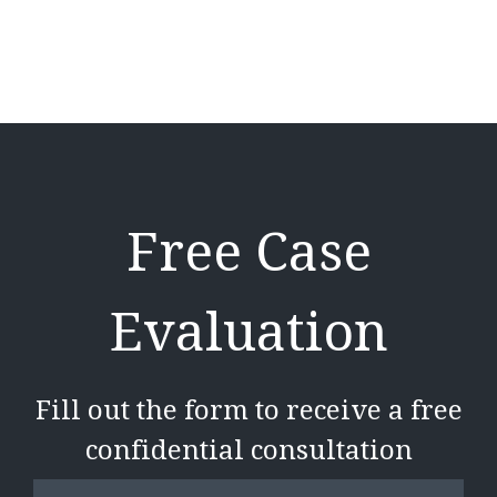
Free Case
Evaluation
Fill out the form to receive a free
confidential consultation